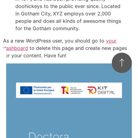
doohickeys to the public ever since. Located
in Gotham City, XYZ employs over 2,000
people and does all kinds of awesome things
for the Gotham community.
As a new WordPress user, you should go to
your
dashboard
to delete this page and create new pages
for your content. Have fun!