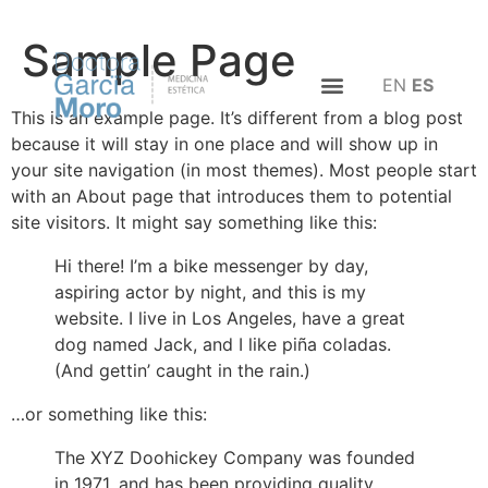
Sample Page
EN
ES
This is an example page. It’s different from a blog post
because it will stay in one place and will show up in
your site navigation (in most themes). Most people start
with an About page that introduces them to potential
site visitors. It might say something like this:
Hi there! I’m a bike messenger by day,
aspiring actor by night, and this is my
website. I live in Los Angeles, have a great
dog named Jack, and I like piña coladas.
(And gettin’ caught in the rain.)
…or something like this:
The XYZ Doohickey Company was founded
in 1971, and has been providing quality