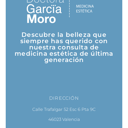
Descubre la belleza que
siempre has querido con
nuestra consulta de
medicina estética de última
generación
DIRECCIÓN
Calle Trafalgar 52 Esc 6 Pta 9C
46023 Valencia