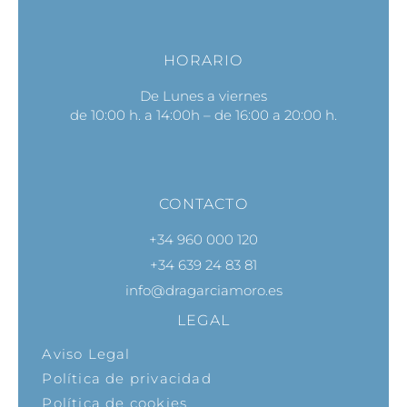
HORARIO
De Lunes a viernes
de 10:00 h. a 14:00h – de 16:00 a 20:00 h.
CONTACTO
+34 960 000 120
+34 639 24 83 81
info@dragarciamoro.es
LEGAL
Aviso Legal
Política de privacidad
Política de cookies